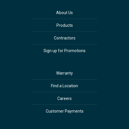
About Us
Products
Contractors
Sign up for Promotions
Warranty
Find a Location
Careers
Customer Payments