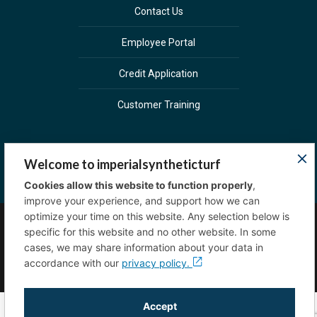
Contact Us
Employee Portal
Credit Application
Customer Training
Welcome to imperialsyntheticturf
Cookies allow this website to function properly
,
improve your experience, and support how we can
optimize your time on this website. Any selection below is
specific for this website and no other website. In some
Copyright © 2023 Imperial Sprinkler Supply. All
cases, we may share information about your data in
rights reserved.
Privacy Policy
accordance with our
privacy policy.
Accept