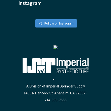
Instagram
Follow on Instagram
A Division of Imperial Sprinkler Supply
1480 N Hancock St. Anaheim, CA 92807 •
714-696-7555