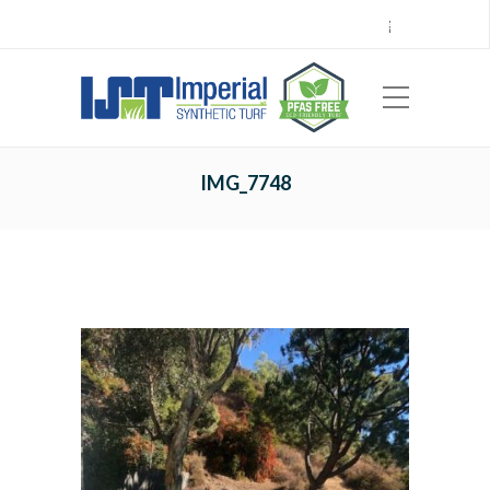
Call Center 714.696.7555
Locations
Sign Up
Careers
Payments
|
EN
ES
IMG_7748