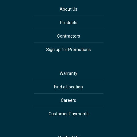
About Us
Products
Contractors
Sign up for Promotions
Warranty
Find a Location
Careers
Customer Payments