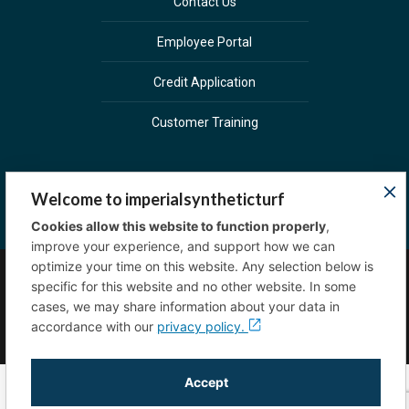
Contact Us
Employee Portal
Credit Application
Customer Training
Welcome to imperialsyntheticturf
Cookies allow this website to function properly
,
improve your experience, and support how we can
optimize your time on this website. Any selection below is
specific for this website and no other website. In some
Copyright © 2023 Imperial Sprinkler Supply. All
cases, we may share information about your data in
rights reserved.
Privacy Policy
accordance with our
privacy policy.
Accept