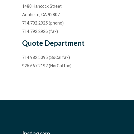
1480 Hancock Street
Anaheim, CA 92807
714.792.2925 (phone)
714.792.2926 (fax)
Quote Department
714.982.5095 (SoCal fax)
925.667.2197 (NorCal fax)
Instagram