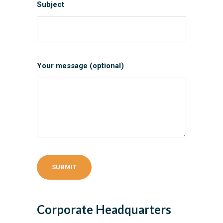
Subject
Your message (optional)
Corporate Headquarters