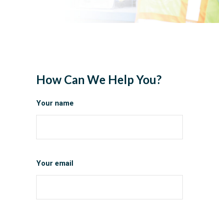
How Can We Help You?
Your name
Your email