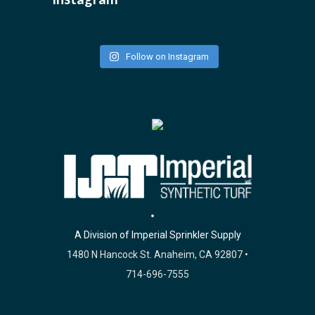
Follow on Instagram
A Division of Imperial Sprinkler Supply
1480 N Hancock St. Anaheim, CA 92807 •
714-696-7555