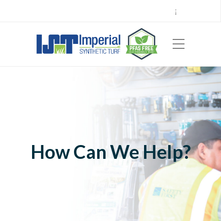
Call Center 714.696.7555
Locations
Sign Up
Careers
Payments
|
EN
ES
How Can We Help?