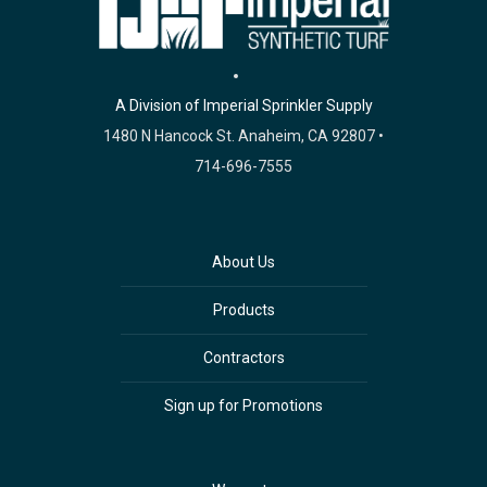
A Division of Imperial Sprinkler Supply
1480 N Hancock St. Anaheim, CA 92807 •
714-696-7555
About Us
Products
Contractors
Sign up for Promotions