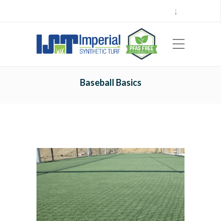
Call Center 714.696.7555
Locations
Sign Up
Careers
Payments
|
EN
ES
Baseball Basics