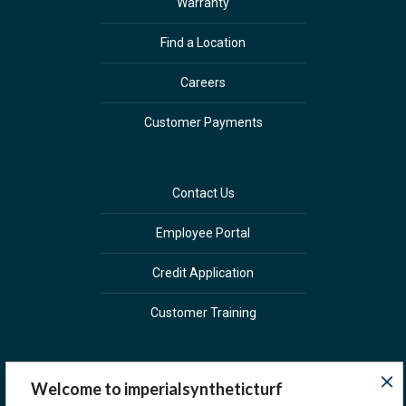
Warranty
Find a Location
Careers
Customer Payments
Contact Us
Employee Portal
Credit Application
Customer Training
Welcome to imperialsyntheticturf