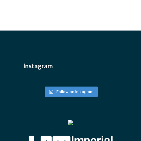
Instagram
Follow on Instagram