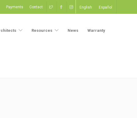
Payments
Contact
English
Español
rchitects
Resources
News
Warranty