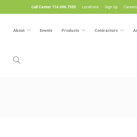
Call Center 714.696.7555
Locations
Sign Up
Careers
About
Events
Products
Contractors
A