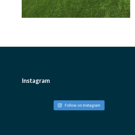
Instagram
Follow on Instagram