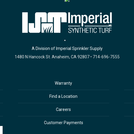
A Division of Imperial Sprinkler Supply
1480 N Hancock St. Anaheim, CA 92807 • 714-696-7555
Warranty
Find a Location
Careers
Customer Payments