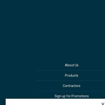
About Us
Products
Contractors
Sign up for Promotions