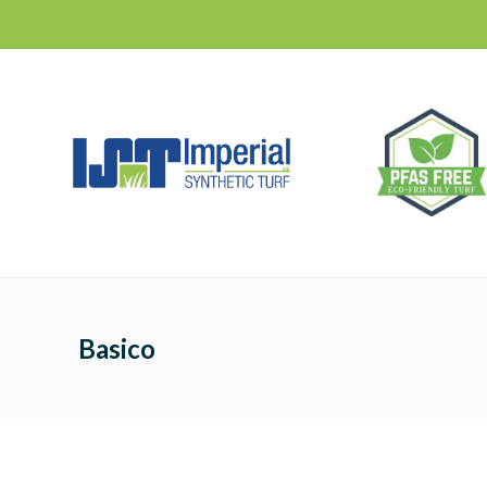
Basico