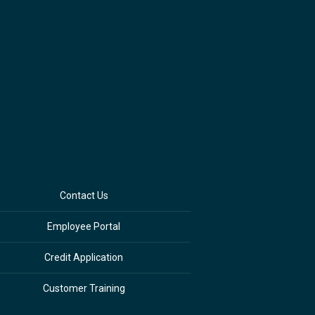
Contact Us
Employee Portal
Credit Application
Customer Training