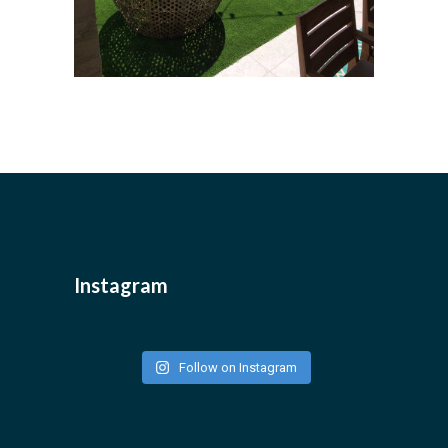
Instagram
Follow on Instagram