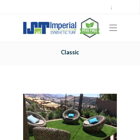
Call Center 714.696.7555
Locations
Sign Up
Careers
Payments
|
EN
ES
Classic