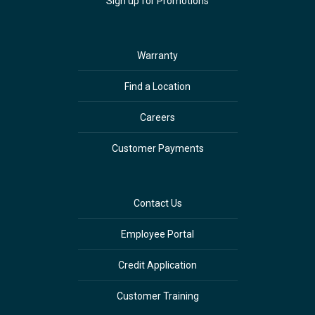
Sign up for Promotions
Warranty
Find a Location
Careers
Customer Payments
Contact Us
Employee Portal
Credit Application
Customer Training