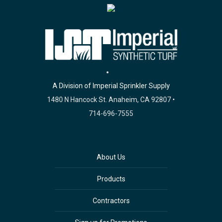
A Division of Imperial Sprinkler Supply
1480 N Hancock St. Anaheim, CA 92807 •
714-696-7555
About Us
Products
Contractors