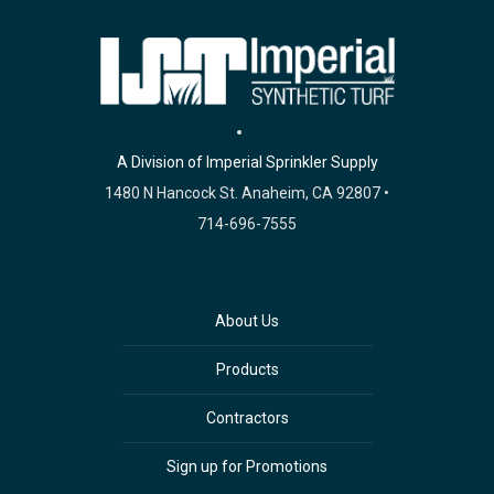
A Division of Imperial Sprinkler Supply
1480 N Hancock St. Anaheim, CA 92807 •
714-696-7555
About Us
Products
Contractors
Sign up for Promotions