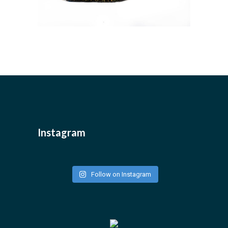
Instagram
Follow on Instagram