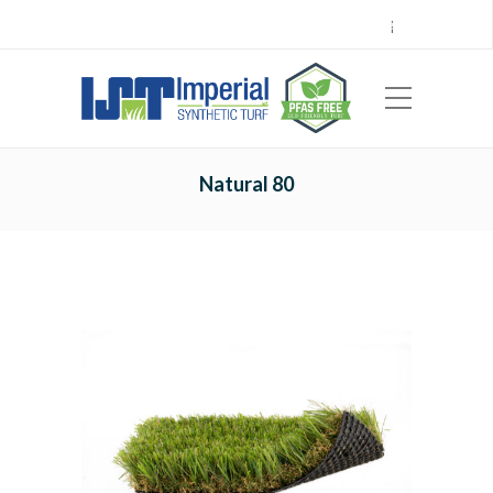
Call Center 714.696.7555
Locations
Sign Up
Careers
Payments
|
EN
ES
Natural 80