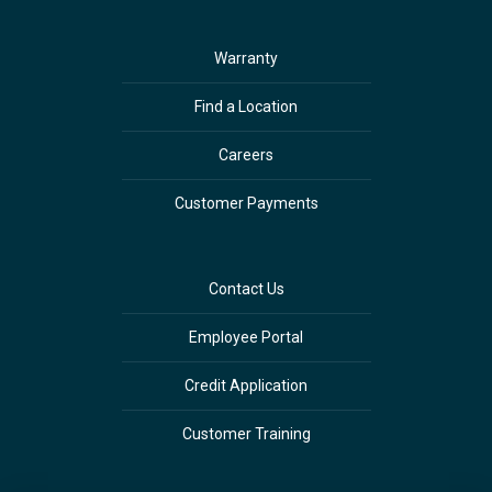
Warranty
Find a Location
Careers
Customer Payments
Contact Us
Employee Portal
Credit Application
Customer Training