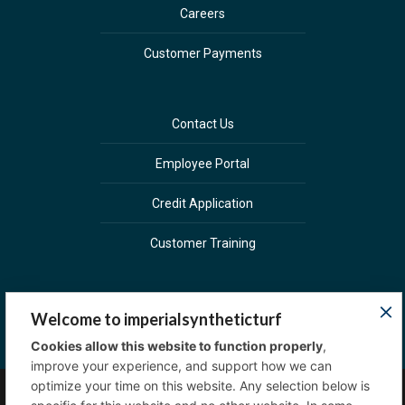
Careers
Customer Payments
Contact Us
Employee Portal
Credit Application
Customer Training
Welcome to imperialsyntheticturf
Cookies allow this website to function properly
,
improve your experience, and support how we can
optimize your time on this website. Any selection below is