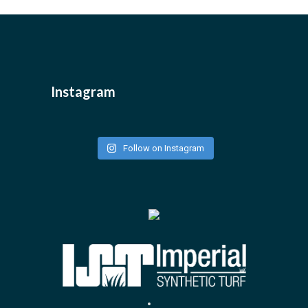
Instagram
Follow on Instagram