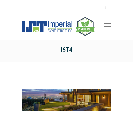
Call Center 714.696.7555
Locations
Sign Up
Careers
Payments
|
EN
ES
IST4