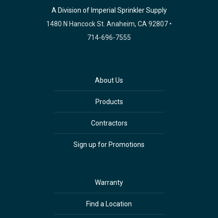
A Division of Imperial Sprinkler Supply
1480 N Hancock St. Anaheim, CA 92807 •
714-696-7555
About Us
Products
Contractors
Sign up for Promotions
Warranty
Find a Location