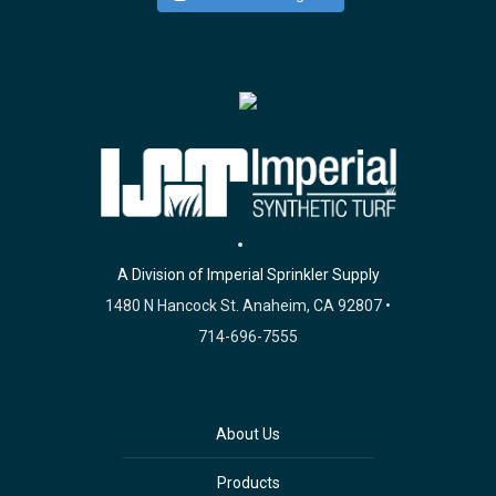
A Division of Imperial Sprinkler Supply
1480 N Hancock St. Anaheim, CA 92807 •
714-696-7555
About Us
Products