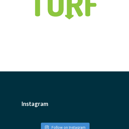
Instagram
Follow on Instagram