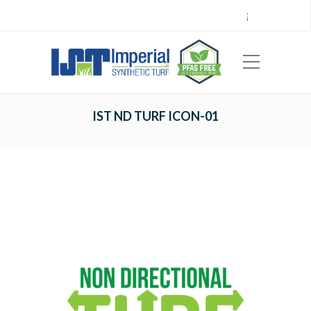
Call Center 714.696.7555
Locations
Sign Up
Careers
Payments
|
EN
ES
IST ND TURF ICON-01