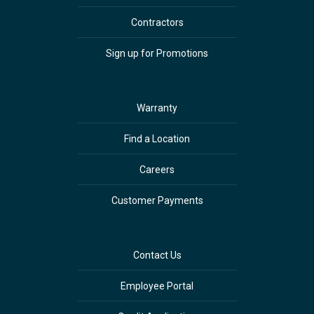
Contractors
Sign up for Promotions
Warranty
Find a Location
Careers
Customer Payments
Contact Us
Employee Portal