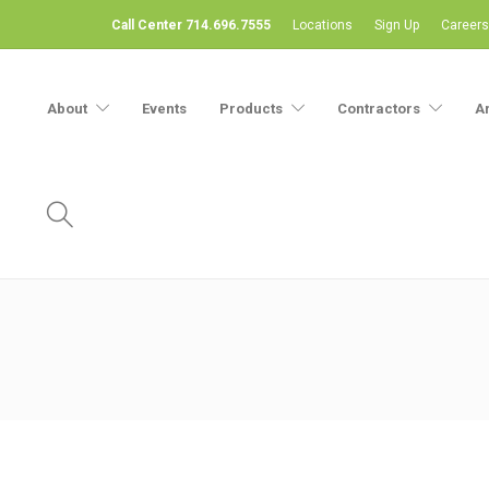
Call Center 714.696.7555
Locations
Sign Up
Careers
About
Events
Products
Contractors
A