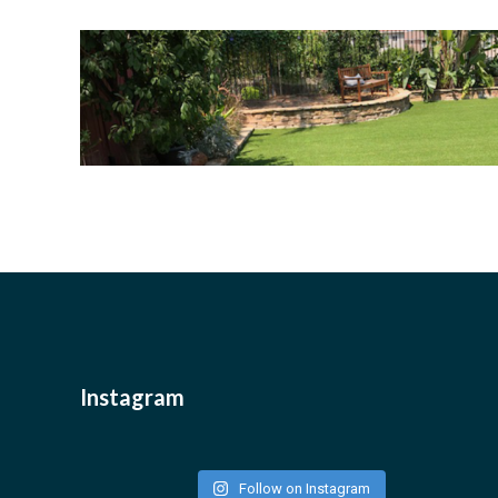
Instagram
Follow on Instagram