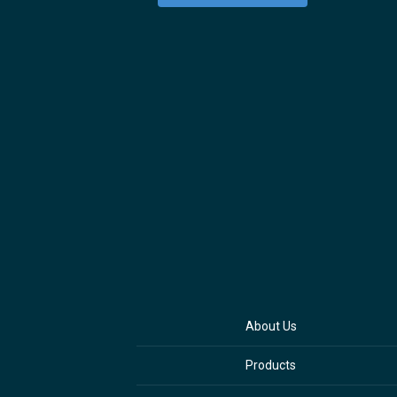
About Us
Products