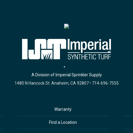
A Division of Imperial Sprinkler Supply
1480 N Hancock St. Anaheim, CA 92807 • 714-696-7555
Warranty
Find a Location