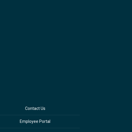
Contact Us
Employee Portal