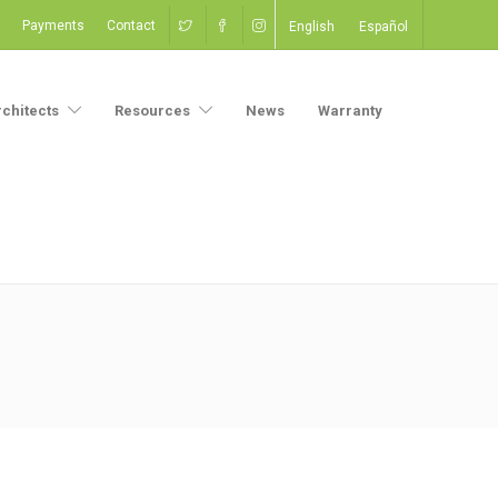
Payments
Contact
English
Español
rchitects
Resources
News
Warranty