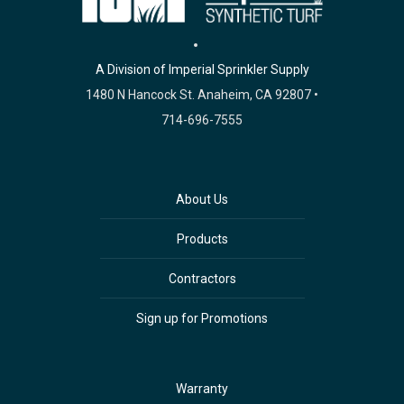
A Division of Imperial Sprinkler Supply
1480 N Hancock St. Anaheim, CA 92807 •
714-696-7555
About Us
Products
Contractors
Sign up for Promotions
Warranty