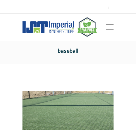
Call Center 714.696.7555
Locations
Sign Up
Careers
Payments
|
EN
ES
baseball