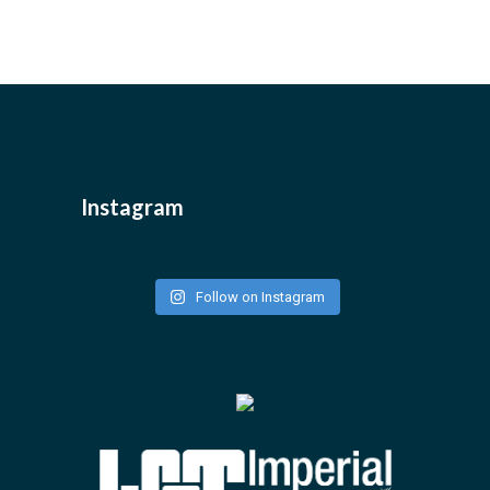
Instagram
Follow on Instagram