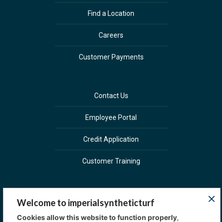
Find a Location
Careers
Customer Payments
Contact Us
Employee Portal
Credit Application
Customer Training
Welcome to imperialsyntheticturf
Cookies allow this website to function properly
,