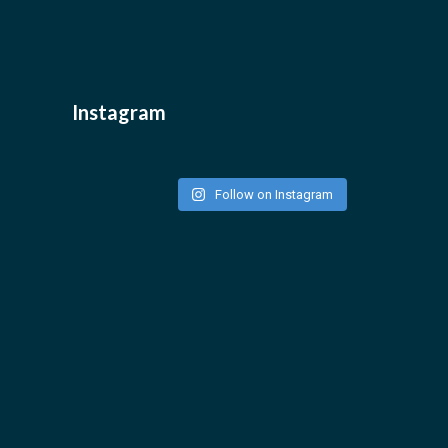
Instagram
Follow on Instagram