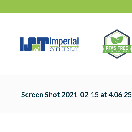
Screen Shot 2021-02-15 at 4.06.2