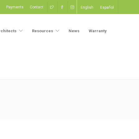
Payments
Contact
English
Español
rchitects
Resources
News
Warranty