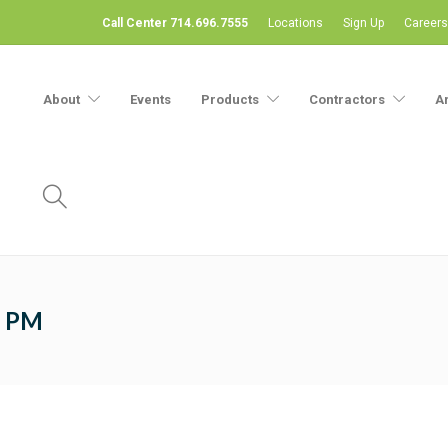
Call Center 714.696.7555
Locations
Sign Up
Careers
About
Events
Products
Contractors
A
5 PM