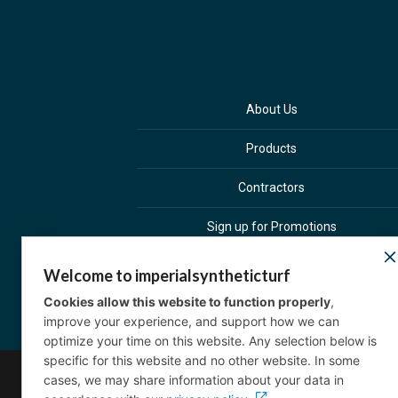
About Us
Products
Contractors
Sign up for Promotions
Welcome to imperialsyntheticturf
Cookies allow this website to function properly
,
improve your experience, and support how we can
optimize your time on this website. Any selection below is
specific for this website and no other website. In some
cases, we may share information about your data in
Co