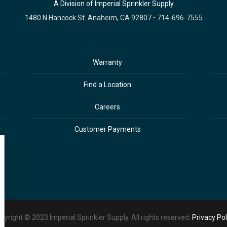
A Division of Imperial Sprinkler Supply
1480 N Hancock St. Anaheim, CA 92807 • 714-696-7555
Warranty
Find a Location
Careers
Customer Payments
pyright © 2023 Imperial Sprinkler Supply. All rights reserved.
Privacy Pol