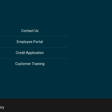
Contact Us
Employee Portal
Credit Application
Customer Training
icy