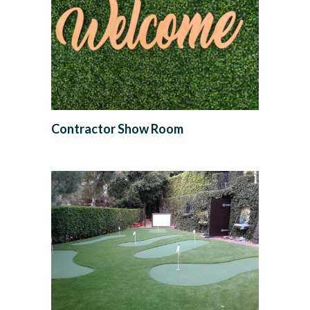
Contractor Show Room