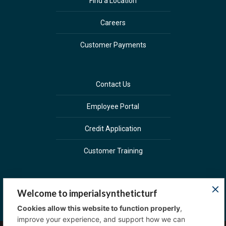
Find a Location
Careers
Customer Payments
Contact Us
Employee Portal
Credit Application
Customer Training
Welcome to imperialsyntheticturf
Cookies allow this website to function properly
,
improve your experience, and support how we can