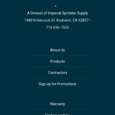
A Division of Imperial Sprinkler Supply
1480 N Hancock St. Anaheim, CA 92807 •
714-696-7555
About Us
Products
Contractors
Sign up for Promotions
Warranty