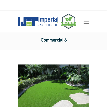
Call Center 714.696.7555
Locations
Sign Up
Careers
Payments
|
EN
ES
Commercial 6