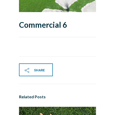
Commercial 6
SHARE
Related Posts