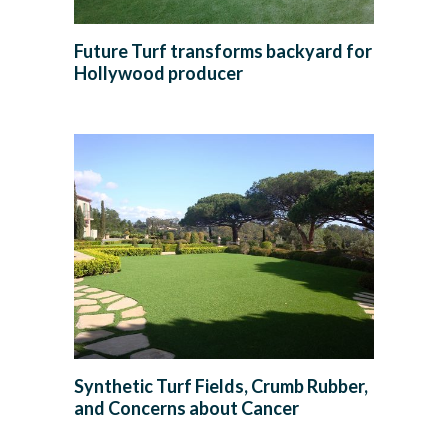
Future Turf transforms backyard for
Hollywood producer
Synthetic Turf Fields, Crumb Rubber,
and Concerns about Cancer