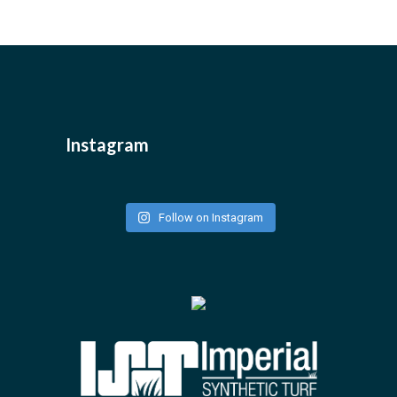
Instagram
Follow on Instagram