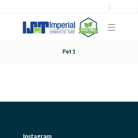
Call Center 714.696.7555
Locations
Sign Up
Careers
Payments
|
EN
ES
Pet 1
Instagram