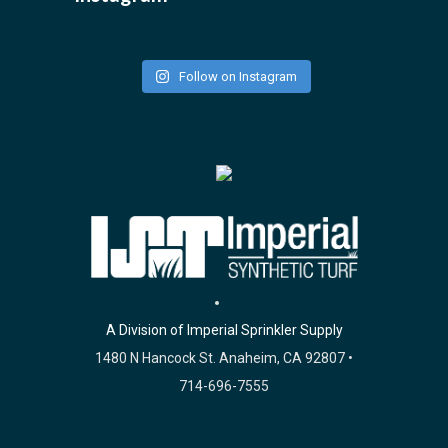
Follow on Instagram
A Division of Imperial Sprinkler Supply
1480 N Hancock St. Anaheim, CA 92807 •
714-696-7555