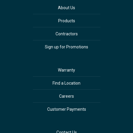
About Us
Products
Contractors
Sign up for Promotions
Warranty
Find a Location
Careers
Customer Payments
Contact Us