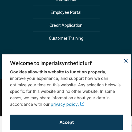
Employee Portal
Credit Application
Customer Training
Welcome to imperialsyntheticturf
Cookies allow this website to function properly
,
improve your experience, and support how we can
optimize your time on this website. Any selection below is
specific for this website and no other website. In some
Copyright © 2023 Imperial Sprinkler Supply. All
cases, we may share information about your data in
rights reserved.
Privacy Policy
accordance with our
privacy policy.
Accept