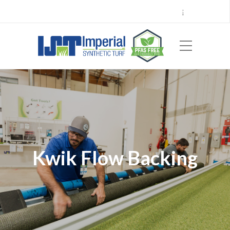
Call Center 714.696.7555
Locations
Sign Up
Careers
Payments
|
EN
ES
Kwik Flow Backing