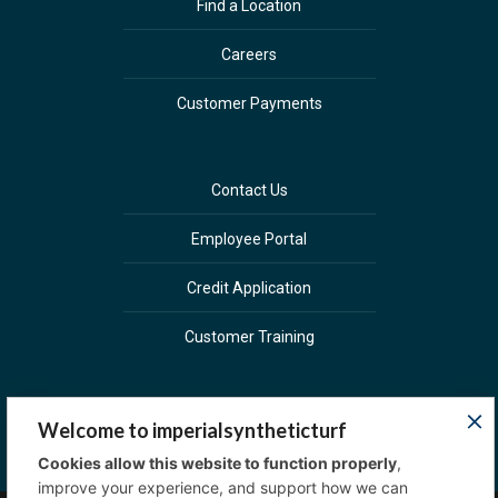
Find a Location
Careers
Customer Payments
Contact Us
Employee Portal
Credit Application
Customer Training
Welcome to imperialsyntheticturf
Cookies allow this website to function properly
,
improve your experience, and support how we can