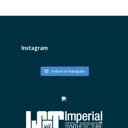
Instagram
Follow on Instagram