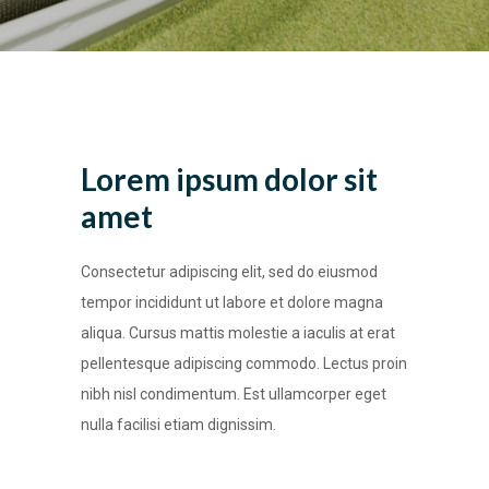
Lorem ipsum dolor sit
amet
Consectetur adipiscing elit, sed do eiusmod
tempor incididunt ut labore et dolore magna
aliqua. Cursus mattis molestie a iaculis at erat
pellentesque adipiscing commodo. Lectus proin
nibh nisl condimentum. Est ullamcorper eget
nulla facilisi etiam dignissim.