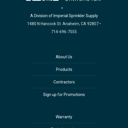
A Division of Imperial Sprinkler Supply
1480 N Hancock St. Anaheim, CA 92807 •
714-696-7555
About Us
Products
Contractors
Sign up for Promotions
Warranty