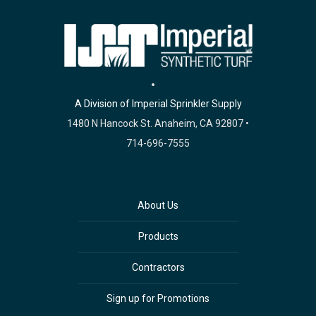
A Division of Imperial Sprinkler Supply
1480 N Hancock St. Anaheim, CA 92807 •
714-696-7555
About Us
Products
Contractors
Sign up for Promotions