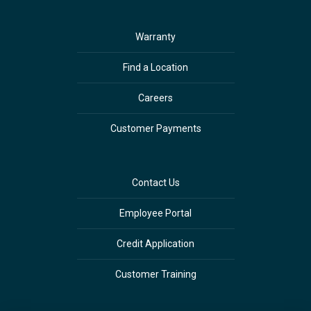
Warranty
Find a Location
Careers
Customer Payments
Contact Us
Employee Portal
Credit Application
Customer Training