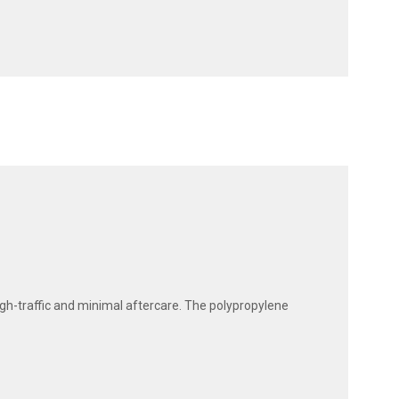
high-traffic and minimal aftercare. The polypropylene