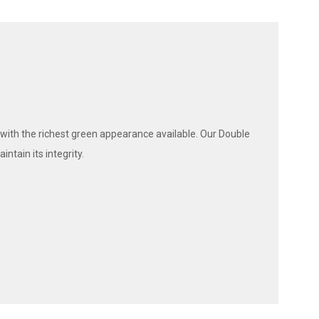
 with the richest green appearance available. Our Double
ntain its integrity.