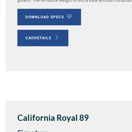
growth. The 90-ounce weight offers a thick and lush construc
DOWNLOAD SPECS
CADDETAILS
California Royal 89