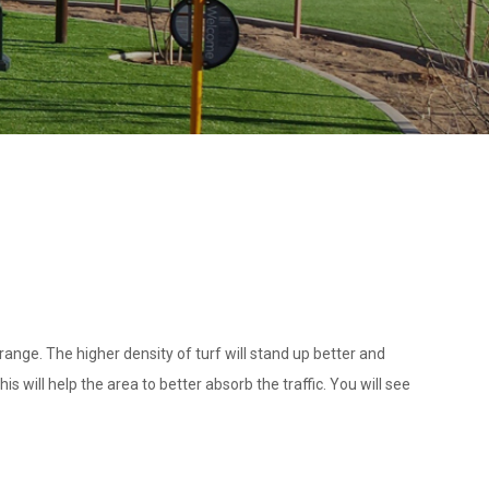
ange. The higher density of turf will stand up better and
s will help the area to better absorb the traffic. You will see