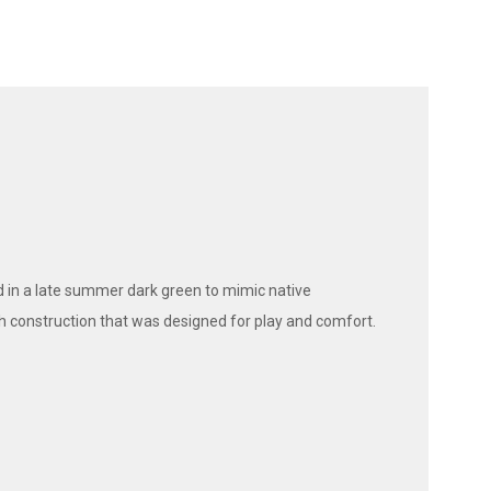
 in a late summer dark green to mimic native
h construction that was designed for play and comfort.