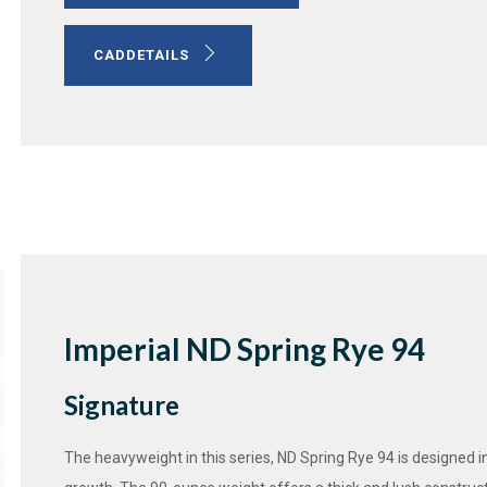
CADDETAILS
Imperial ND Spring Rye 94
Signature
The heavyweight in this series, ND Spring Rye 94 is designed in