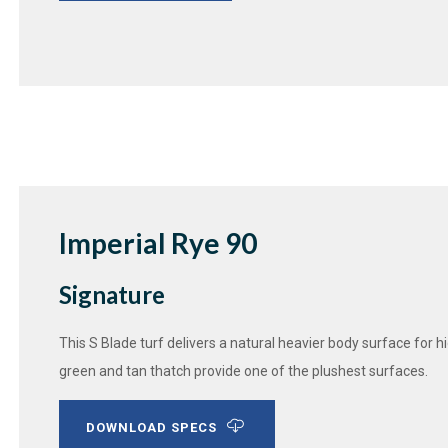
Imperial Rye 90
Signature
This S Blade turf delivers a natural heavier body surface for 
green and tan thatch provide one of the plushest surfaces.
DOWNLOAD SPECS