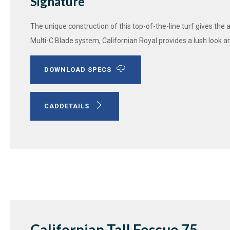
Signature
The unique construction of this top-of-the-line turf gives the 
Multi-C Blade system, Californian Royal provides a lush look a
DOWNLOAD SPECS
CADDETAILS
Californian Tall Fescue 75