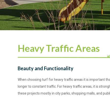
Heavy Traffic Areas
Beauty and Functionality
When choosing turf for heavy traffic areas it is important t
longer to constant traffic. For heavy traffic areas, it is str
these projects mostly in city parks, shopping malls, and pu