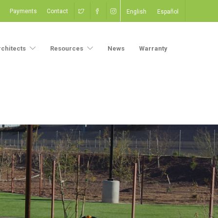
Payments
Contact
English
Español
rchitects
Resources
News
Warranty