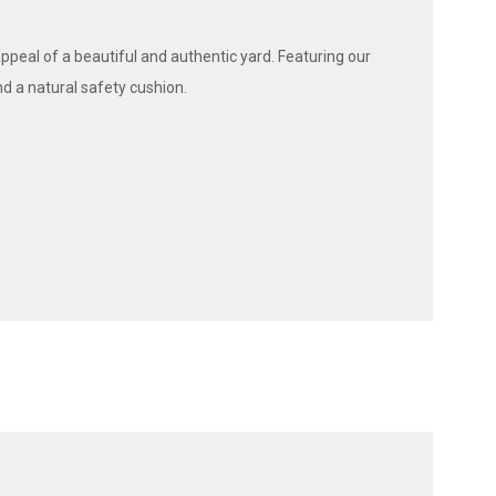
appeal of a beautiful and authentic yard. Featuring our
nd a natural safety cushion.