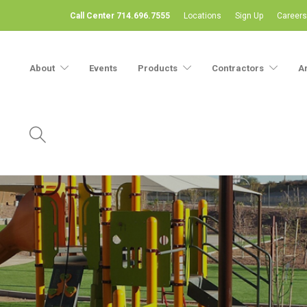
Call Center 714.696.7555
Locations
Sign Up
Careers
About
Events
Products
Contractors
A