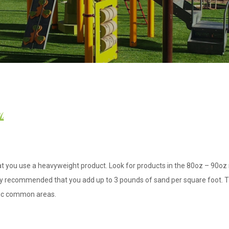
hat you use a heavyweight product. Look for products in the 80oz – 90oz r
ongly recommended that you add up to 3 pounds of sand per square foot. Thi
blic common areas.