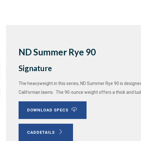
ND Summer Rye 90
Signature
The heavyweight in this series, ND Summer Rye 90 is designed
Californian lawns. The 90-ounce weight offers a thick and lus
DOWNLOAD SPECS
CADDETAILS