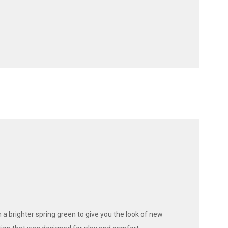
 a brighter spring green to give you the look of new