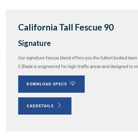
California Tall Fescue 90
Signature
Our signature fescue blend offers you the fullest bodied lawn
C Blade is engineered for high-traffic areas and designed to mai
DOWNLOAD SPECS
CADDETAILS