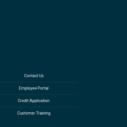
Contact Us
Employee Portal
Credit Application
Customer Training