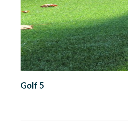
Golf 5