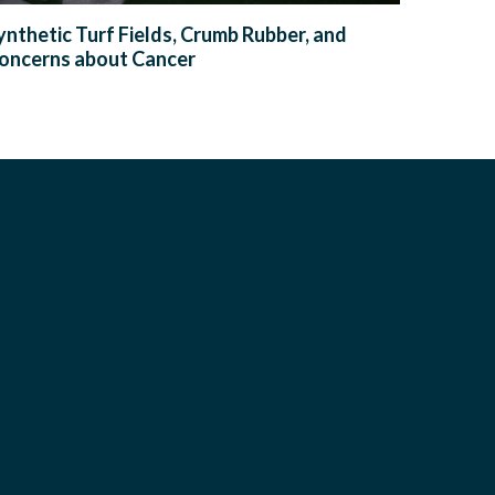
ynthetic Turf Fields, Crumb Rubber, and
oncerns about Cancer