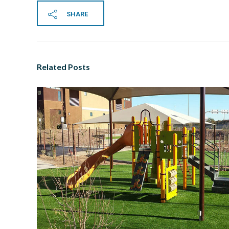
SHARE
Related Posts