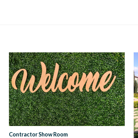
Contractor Show Room