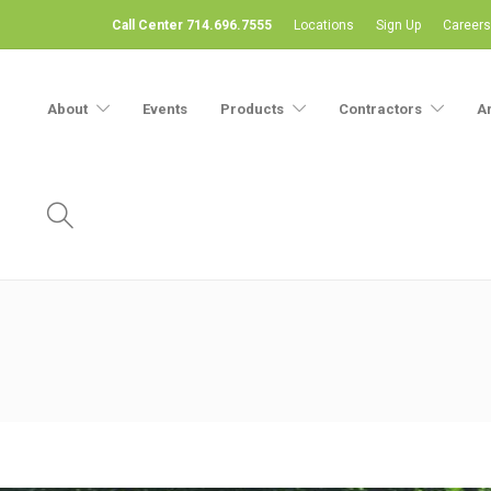
Call Center 714.696.7555
Locations
Sign Up
Careers
About
Events
Products
Contractors
A