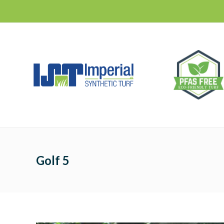
Golf 5