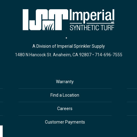
A Division of Imperial Sprinkler Supply
1480 N Hancock St. Anaheim, CA 92807 • 714-696-7555
Warranty
Find a Location
Careers
Customer Payments