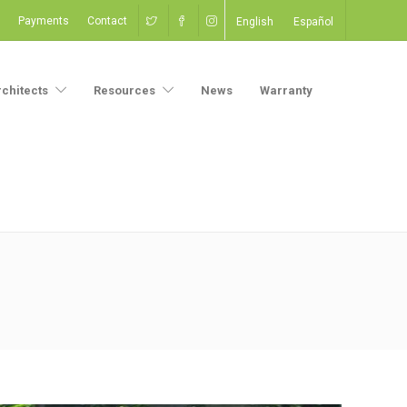
Payments
Contact
English
Español
rchitects
Resources
News
Warranty