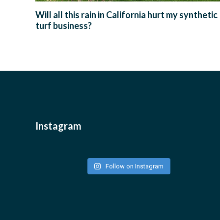
Will all this rain in California hurt my synthetic
turf business?
Instagram
Follow on Instagram