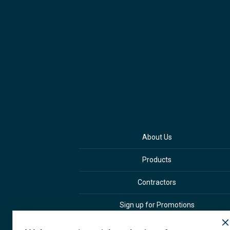
About Us
Products
Contractors
Sign up for Promotions