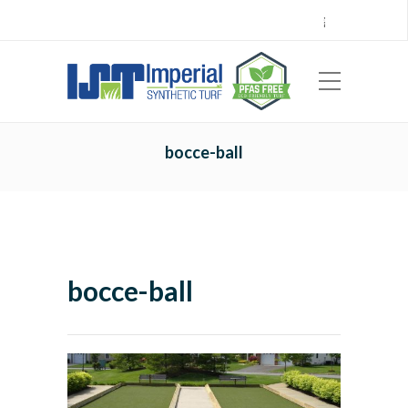
Call Center 714.696.7555
Locations
Sign Up
Careers
Payments
|
EN
ES
bocce-ball
bocce-ball