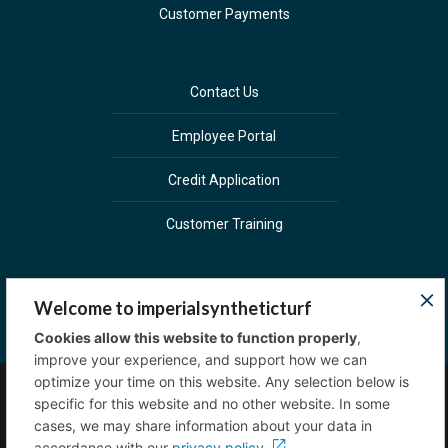
Customer Payments
Contact Us
Employee Portal
Credit Application
Customer Training
Welcome to imperialsyntheticturf
Cookies allow this website to function properly
,
improve your experience, and support how we can
optimize your time on this website. Any selection below is
specific for this website and no other website. In some
Copyright © 2023 Imperial Sprinkler Supply. All
cases, we may share information about your data in
rights reserved.
Privacy Policy
accordance with our
privacy policy.