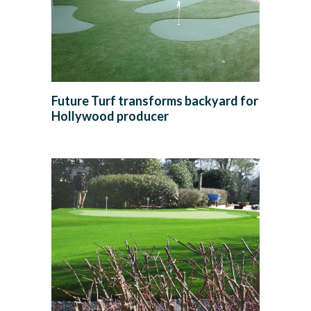
Future Turf transforms backyard for
Hollywood producer