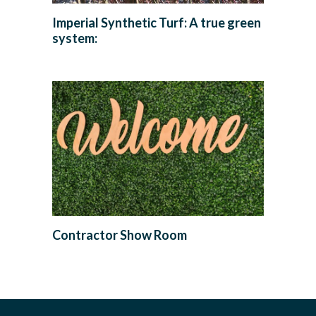
Imperial Synthetic Turf: A true green
system:
Contractor Show Room