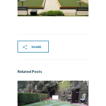
SHARE
Related Posts