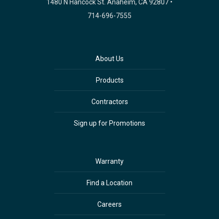
1480 N Hancock St. Anaheim, CA 92807 •
714-696-7555
About Us
Products
Contractors
Sign up for Promotions
Warranty
Find a Location
Careers