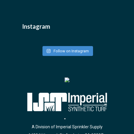
Instagram
Follow on Instagram
A Division of Imperial Sprinkler Supply